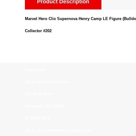
Product Description
Marvel Hero Clix Supernova Henry Camp LE Figure (Bulldo
Collector #202
Contact us:
All In One Collectibles
540 Rt 10 West
Randolph, NJ. 07869
(973)664-0912
all_in_one_collectibles@yahoo.com