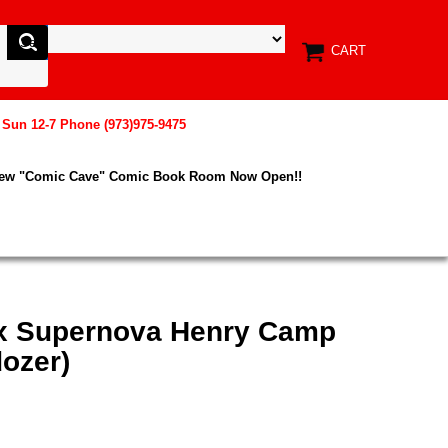
CART
, Sun 12-7 Phone (973)975-9475
New "Comic Cave" Comic Book Room Now Open!!
ix Supernova Henry Camp
dozer)