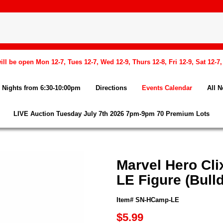
l be open Mon 12-7, Tues 12-7, Wed 12-9, Thurs 12-8, Fri 12-9, Sat 12-7
Nights from 6:30-10:00pm
Directions
Events Calendar
All 
LIVE Auction Tuesday July 7th 2026 7pm-9pm 70 Premium Lots
Marvel Hero Cl
LE Figure (Bull
Item# SN-HCamp-LE
$5.99