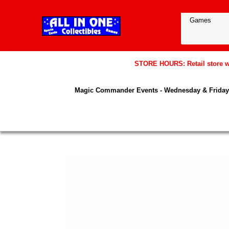
STORE HOURS: Retail store wil
Magic Commander Events - Wednesday & Friday 