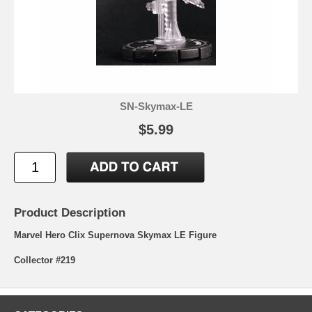
SN-Skymax-LE
$5.99
Product Description
Marvel Hero Clix Supernova Skymax LE Figure
Collector #219