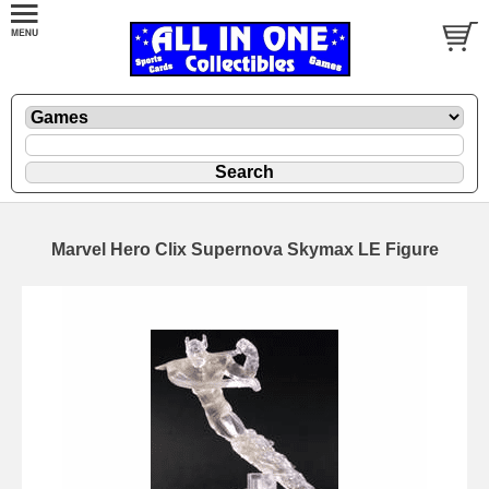
Marvel Hero Clix Supernova Skymax LE Figure