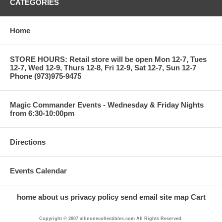
CATEGORIES
Home
STORE HOURS: Retail store will be open Mon 12-7, Tues
12-7, Wed 12-9, Thurs 12-8, Fri 12-9, Sat 12-7, Sun 12-7
Phone (973)975-9475
Magic Commander Events - Wednesday & Friday Nights
from 6:30-10:00pm
Directions
Events Calendar
home
about us
privacy policy
send email
site map
Cart
Copyright © 2007 allinonecollectibles.com All Rights Reserved.