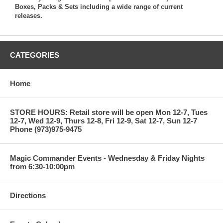
Boxes, Packs & Sets including a wide range of current
releases.
CATEGORIES
Home
STORE HOURS: Retail store will be open Mon 12-7, Tues
12-7, Wed 12-9, Thurs 12-8, Fri 12-9, Sat 12-7, Sun 12-7
Phone (973)975-9475
Magic Commander Events - Wednesday & Friday Nights
from 6:30-10:00pm
Directions