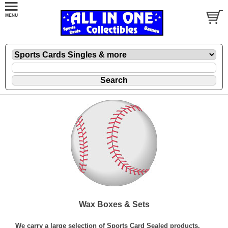
Wax Boxes & Sets
We carry a large selection of Sports Card Sealed products.