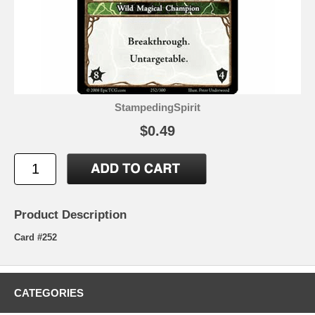
StampedingSpirit
$0.49
Product Description
Card #252
CATEGORIES