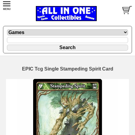
EPIC Tcg Single Stampeding Spirit Card