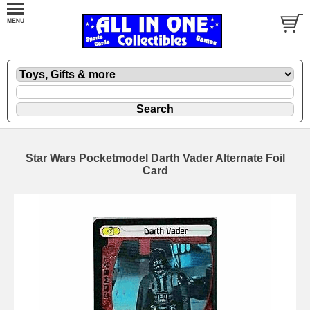
Star Wars Pocketmodel Darth Vader Alternate Foil
Card