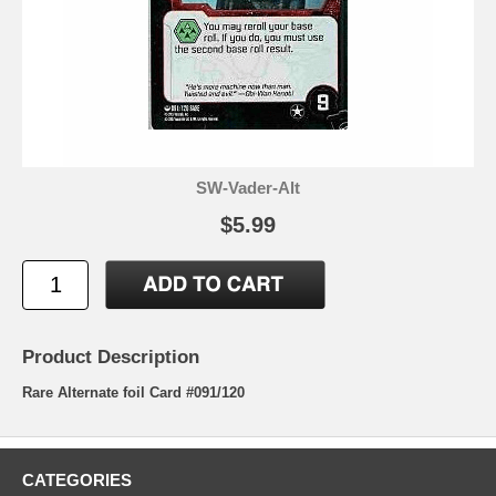
SW-Vader-Alt
$5.99
Product Description
Rare Alternate foil Card #091/120
CATEGORIES