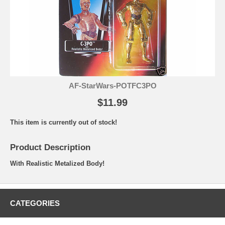
AF-StarWars-POTFC3PO
$11.99
This item is currently out of stock!
Product Description
With Realistic Metalized Body!
CATEGORIES