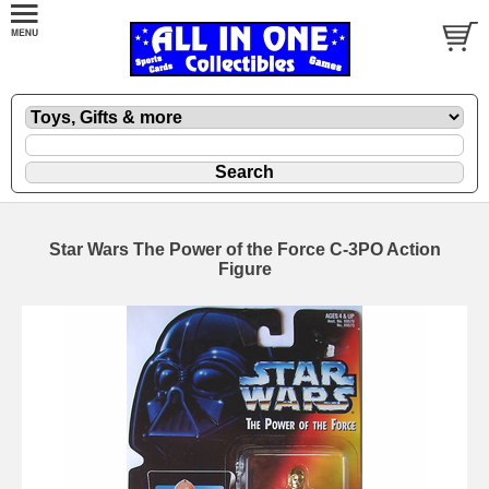
Star Wars The Power of the Force C-3PO Action
Figure