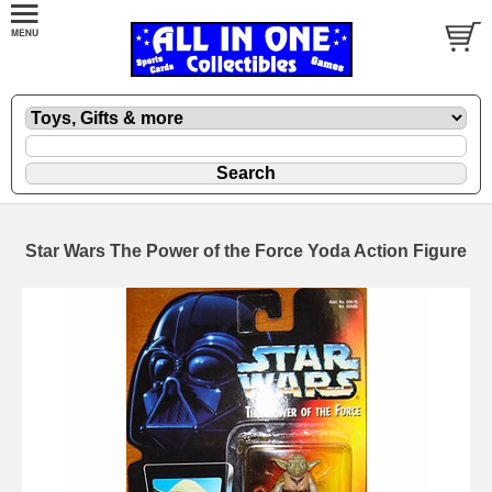
Star Wars The Power of the Force Yoda Action Figure