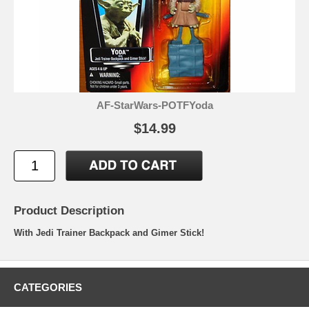
AF-StarWars-POTFYoda
$14.99
Product Description
With Jedi Trainer Backpack and Gimer Stick!
CATEGORIES