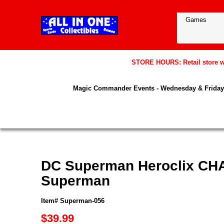
STORE HOURS: Retail store wil
Magic Commander Events - Wednesday & Friday 
DC Superman Heroclix CHA
Superman
Item# Superman-056
$39.99