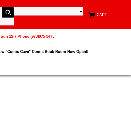
CART
, Sun 12-7 Phone (973)975-9475
New "Comic Cave" Comic Book Room Now Open!!