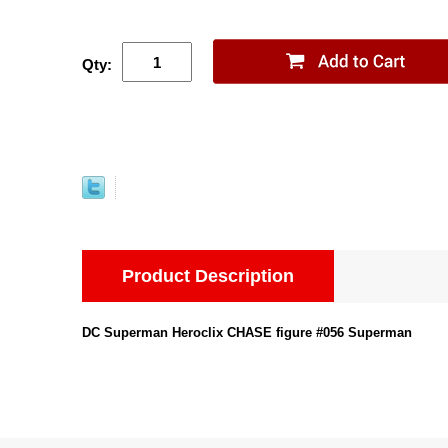
Qty:
Product Description
DC Superman Heroclix CHASE figure #056 Superman