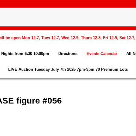
l be open Mon 12-7, Tues 12-7, Wed 12-9, Thurs 12-8, Fri 12-9, Sat 12-7
Nights from 6:30-10:00pm
Directions
Events Calendar
All 
LIVE Auction Tuesday July 7th 2026 7pm-9pm 70 Premium Lots
SE figure #056