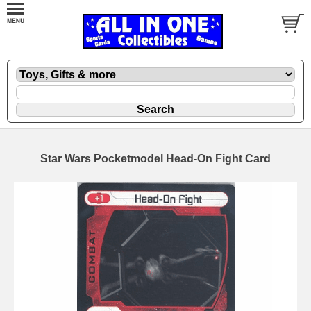
Star Wars Pocketmodel Head-On Fight Card