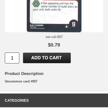
sw-cd-057
$0.79
Product Description
Uncommon card #057
CATEGORIES