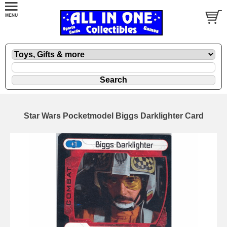
Star Wars Pocketmodel Biggs Darklighter Card