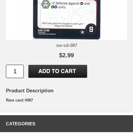
sw-cd-087
$2.99
Product Description
Rare card #087
CATEGORIES