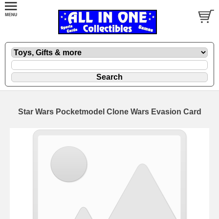
Star Wars Pocketmodel Clone Wars Evasion Card