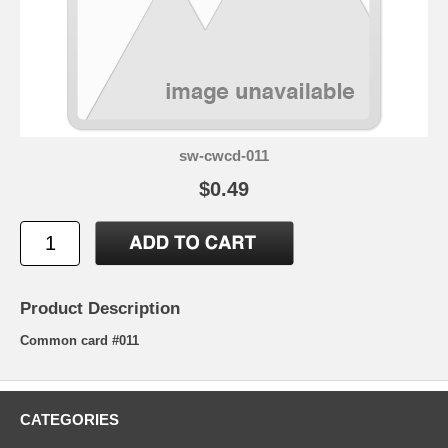
sw-cwcd-011
$0.49
Product Description
Common card #011
CATEGORIES