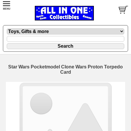
Star Wars Pocketmodel Clone Wars Proton Torpedo
Card