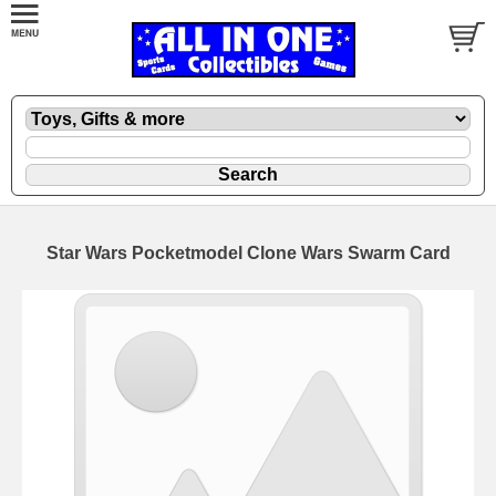
Star Wars Pocketmodel Clone Wars Swarm Card