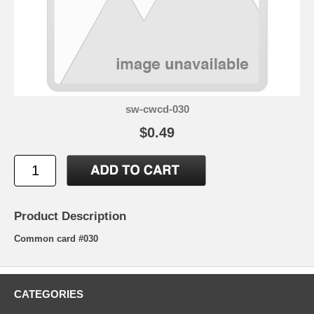
sw-cwcd-030
$0.49
Product Description
Common card #030
CATEGORIES