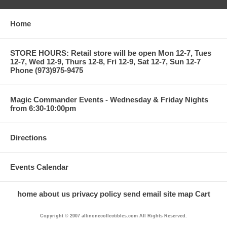
Home
STORE HOURS: Retail store will be open Mon 12-7, Tues
12-7, Wed 12-9, Thurs 12-8, Fri 12-9, Sat 12-7, Sun 12-7
Phone (973)975-9475
Magic Commander Events - Wednesday & Friday Nights
from 6:30-10:00pm
Directions
Events Calendar
home
about us
privacy policy
send email
site map
Cart
Copyright © 2007 allinonecollectibles.com All Rights Reserved.