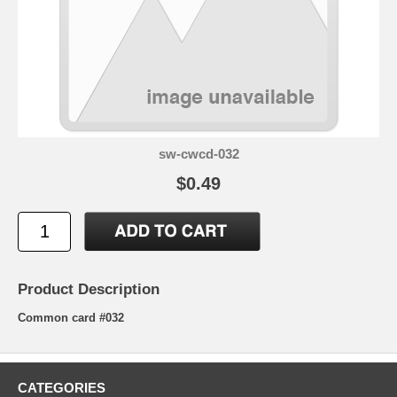
sw-cwcd-032
$0.49
Product Description
Common card #032
CATEGORIES