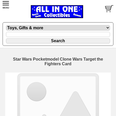
Star Wars Pocketmodel Clone Wars Target the
Fighters Card