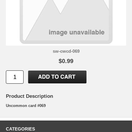
sw-cwcd-069
$0.99
Product Description
Uncommon card #069
CATEGORIES