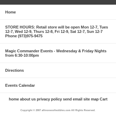
Home
STORE HOURS: Retail store will be open Mon 12-7, Tues
12-7, Wed 12-9, Thurs 12-8, Fri 12-9, Sat 12-7, Sun 12-7
Phone (973)975-9475
Magic Commander Events - Wednesday & Friday Nights
from 6:30-10:00pm
Directions
Events Calendar
home
about us
privacy policy
send email
site map
Cart
Copyright © 2007 allinonecollectibles.com All Rights Reserved.