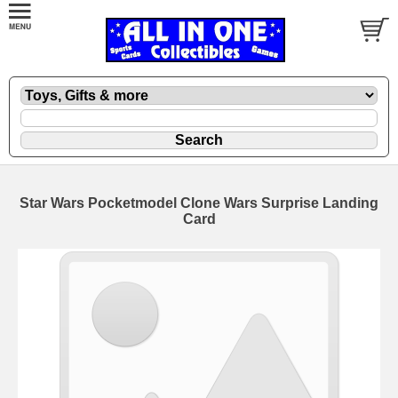
Star Wars Pocketmodel Clone Wars Surprise Landing
Card