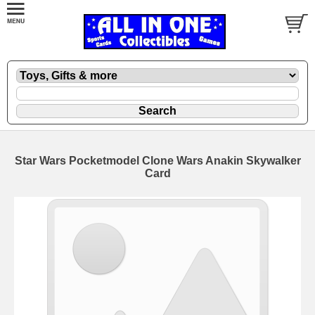
Star Wars Pocketmodel Clone Wars Anakin Skywalker
Card