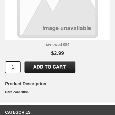
sw-cwcd-084
$2.99
Product Description
Rare card #084
CATEGORIES