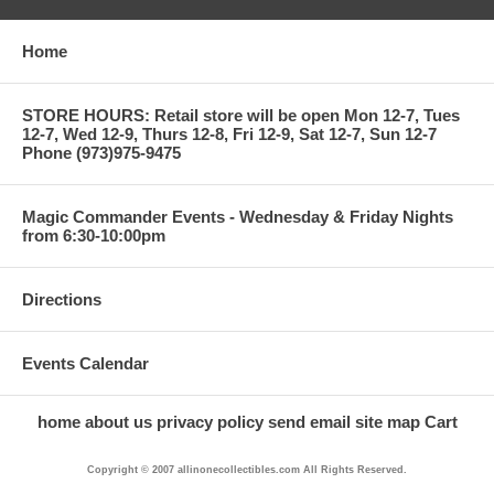
Home
STORE HOURS: Retail store will be open Mon 12-7, Tues
12-7, Wed 12-9, Thurs 12-8, Fri 12-9, Sat 12-7, Sun 12-7
Phone (973)975-9475
Magic Commander Events - Wednesday & Friday Nights
from 6:30-10:00pm
Directions
Events Calendar
home
about us
privacy policy
send email
site map
Cart
Copyright © 2007 allinonecollectibles.com All Rights Reserved.