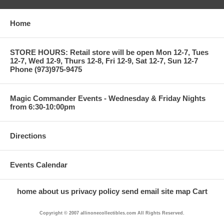
Home
STORE HOURS: Retail store will be open Mon 12-7, Tues
12-7, Wed 12-9, Thurs 12-8, Fri 12-9, Sat 12-7, Sun 12-7
Phone (973)975-9475
Magic Commander Events - Wednesday & Friday Nights
from 6:30-10:00pm
Directions
Events Calendar
home
about us
privacy policy
send email
site map
Cart
Copyright © 2007 allinonecollectibles.com All Rights Reserved.