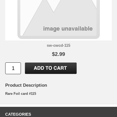
sw-cwcd-115
$2.99
Product Description
Rare Foil card #115
CATEGORIES