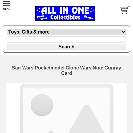
Star Wars Pocketmodel Clone Wars Nute Gunray
Card