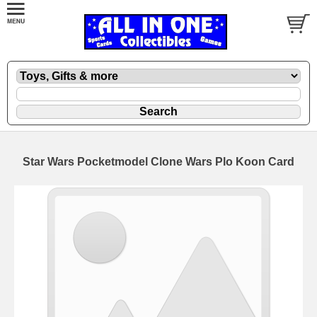
Star Wars Pocketmodel Clone Wars Plo Koon Card