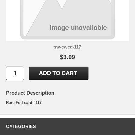
sw-cwcd-117
$3.99
Product Description
Rare Foil card #117
CATEGORIES