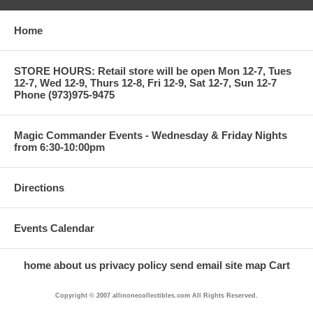
Home
STORE HOURS: Retail store will be open Mon 12-7, Tues
12-7, Wed 12-9, Thurs 12-8, Fri 12-9, Sat 12-7, Sun 12-7
Phone (973)975-9475
Magic Commander Events - Wednesday & Friday Nights
from 6:30-10:00pm
Directions
Events Calendar
home
about us
privacy policy
send email
site map
Cart
Copyright © 2007 allinonecollectibles.com All Rights Reserved.