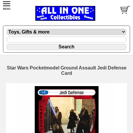
Star Wars Pocketmodel Ground Assault Jedi Defense
Card