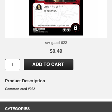
sw-gacd-022
$0.49
Product Description
Common card #022
CATEGORIES