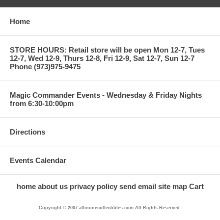
Home
STORE HOURS: Retail store will be open Mon 12-7, Tues
12-7, Wed 12-9, Thurs 12-8, Fri 12-9, Sat 12-7, Sun 12-7
Phone (973)975-9475
Magic Commander Events - Wednesday & Friday Nights
from 6:30-10:00pm
Directions
Events Calendar
home
about us
privacy policy
send email
site map
Cart
Copyright © 2007 allinonecollectibles.com All Rights Reserved.