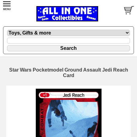
Star Wars Pocketmodel Ground Assault Jedi Reach
Card