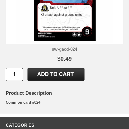
sw-gacd-024
$0.49
Product Description
Common card #024
CATEGORIES