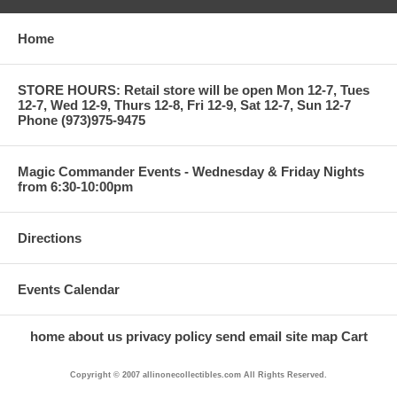
Home
STORE HOURS: Retail store will be open Mon 12-7, Tues
12-7, Wed 12-9, Thurs 12-8, Fri 12-9, Sat 12-7, Sun 12-7
Phone (973)975-9475
Magic Commander Events - Wednesday & Friday Nights
from 6:30-10:00pm
Directions
Events Calendar
home
about us
privacy policy
send email
site map
Cart
Copyright © 2007 allinonecollectibles.com All Rights Reserved.