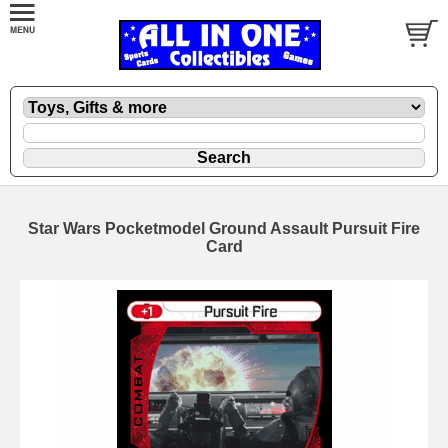
Star Wars Pocketmodel Ground Assault Pursuit Fire
Card