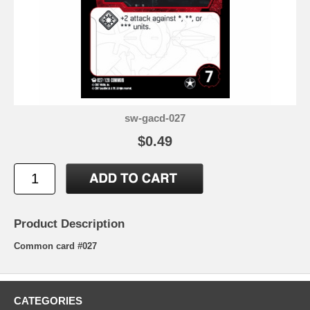
sw-gacd-027
$0.49
Product Description
Common card #027
CATEGORIES