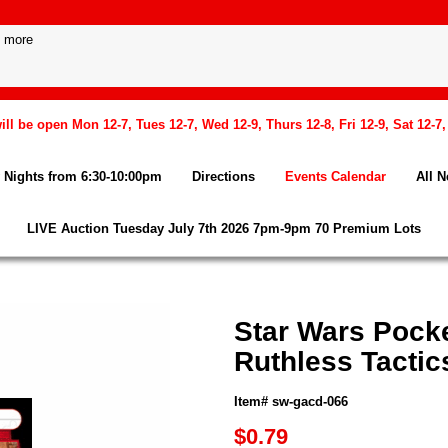
l be open Mon 12-7, Tues 12-7, Wed 12-9, Thurs 12-8, Fri 12-9, Sat 12-7
Nights from 6:30-10:00pm
Directions
Events Calendar
All 
LIVE Auction Tuesday July 7th 2026 7pm-9pm 70 Premium Lots
Star Wars Pock
Ruthless Tactic
Item# sw-gacd-066
$0.79