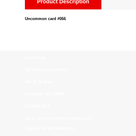
Product Description
Uncommon card #066
Contact us:
All In One Collectibles
540 Rt 10 West
Randolph, NJ. 07869
(973)664-0912
all_in_one_collectibles@yahoo.com
Sign up for our Newsletter