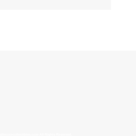
allinonecollectibles.com All Rights Reserved.