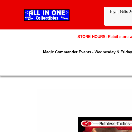
STORE HOURS: Retail store wil
Magic Commander Events - Wednesday & Friday 