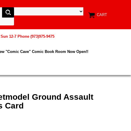
CART
, Sun 12-7 Phone (973)975-9475
New "Comic Cave" Comic Book Room Now Open!!
etmodel Ground Assault
s Card