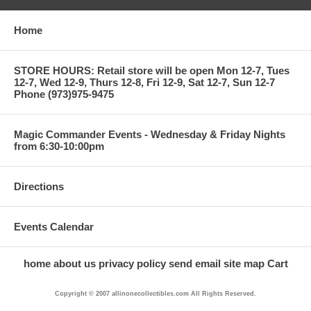
Home
STORE HOURS: Retail store will be open Mon 12-7, Tues
12-7, Wed 12-9, Thurs 12-8, Fri 12-9, Sat 12-7, Sun 12-7
Phone (973)975-9475
Magic Commander Events - Wednesday & Friday Nights
from 6:30-10:00pm
Directions
Events Calendar
home
about us
privacy policy
send email
site map
Cart
Copyright © 2007 allinonecollectibles.com All Rights Reserved.