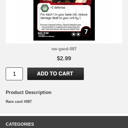
sw-gacd-087
$2.99
Product Description
Rare card #087
CATEGORIES