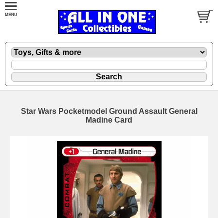
Star Wars Pocketmodel Ground Assault General
Madine Card