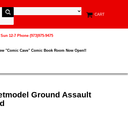
CART
, Sun 12-7 Phone (973)975-9475
New "Comic Cave" Comic Book Room Now Open!!
etmodel Ground Assault
rd