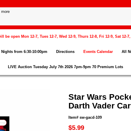
l be open Mon 12-7, Tues 12-7, Wed 12-9, Thurs 12-8, Fri 12-9, Sat 12-7
Nights from 6:30-10:00pm
Directions
Events Calendar
All 
LIVE Auction Tuesday July 7th 2026 7pm-9pm 70 Premium Lots
Star Wars Pock
Darth Vader Ca
Item# sw-gacd-109
$5.99