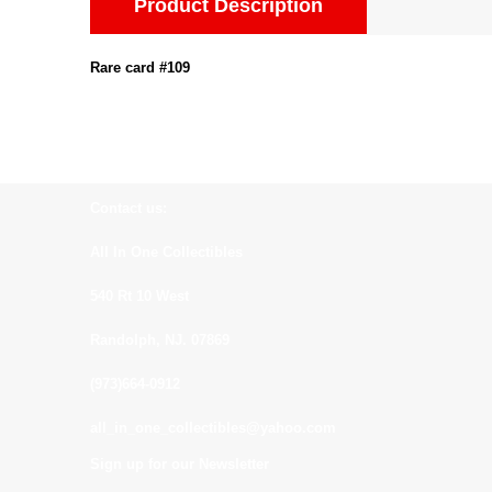
Product Description
Rare card #109
Contact us:
All In One Collectibles
540 Rt 10 West
Randolph, NJ. 07869
(973)664-0912
all_in_one_collectibles@yahoo.com
Sign up for our Newsletter