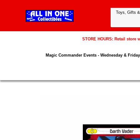
STORE HOURS: Retail store wil
Magic Commander Events - Wednesday & Friday 