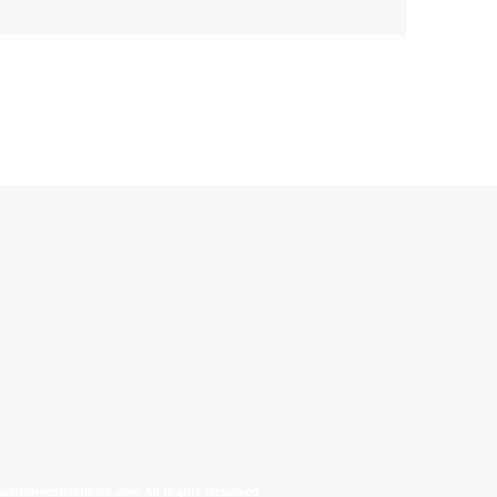
allinonecollectibles.com All Rights Reserved.