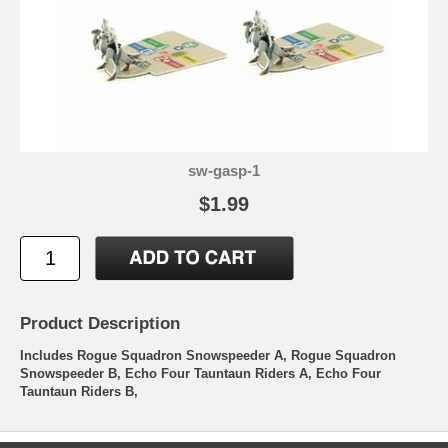
sw-gasp-1
$1.99
Product Description
Includes Rogue Squadron Snowspeeder A, Rogue Squadron
Snowspeeder B, Echo Four Tauntaun Riders A, Echo Four
Tauntaun Riders B,