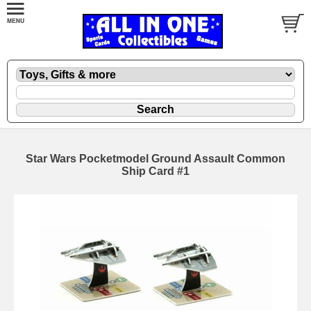
Star Wars Pocketmodel Ground Assault Common
Ship Card #1