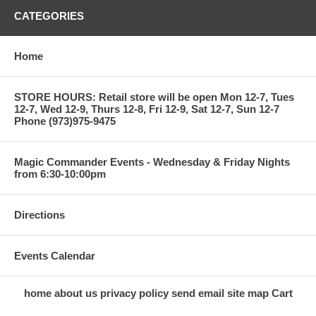
CATEGORIES
Home
STORE HOURS: Retail store will be open Mon 12-7, Tues
12-7, Wed 12-9, Thurs 12-8, Fri 12-9, Sat 12-7, Sun 12-7
Phone (973)975-9475
Magic Commander Events - Wednesday & Friday Nights
from 6:30-10:00pm
Directions
Events Calendar
home
about us
privacy policy
send email
site map
Cart