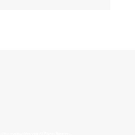
allinonecollectibles.com All Rights Reserved.