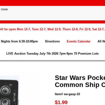
l be open Mon 12-7, Tues 12-7, Wed 12-9, Thurs 12-8, Fri 12-9, Sat 12-7
Nights from 6:30-10:00pm
Directions
Events Calendar
All 
LIVE Auction Tuesday July 7th 2026 7pm-9pm 70 Premium Lots
Star Wars Pock
Common Ship C
Item# sw-gasp-10
$1.99