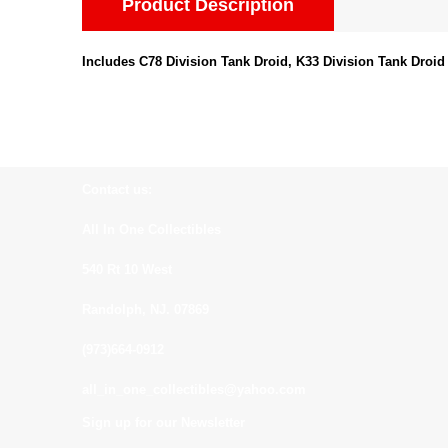
Product Description
Includes C78 Division Tank Droid, K33 Division Tank Droid
Contact us:
All In One Collectibles
540 Rt 10 West
Randolph, NJ. 07869
(973)664-0912
all_in_one_collectibles@yahoo.com
Sign up for our Newsletter