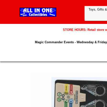
STORE HOURS: Retail store wil
Magic Commander Events - Wednesday & Friday 