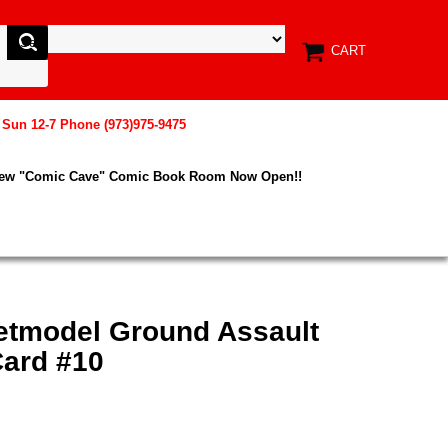
CART
, Sun 12-7 Phone (973)975-9475
New "Comic Cave" Comic Book Room Now Open!!
etmodel Ground Assault
ard #10