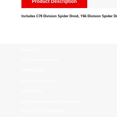
Product Description
Includes C78 Division Spider Droid, Y66 Division Spider Dr
Contact us:
All In One Collectibles
540 Rt 10 West
Randolph, NJ. 07869
(973)664-0912
all_in_one_collectibles@yahoo.com
Sign up for our Newsletter