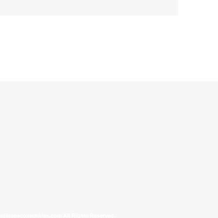
allinonecollectibles.com All Rights Reserved.