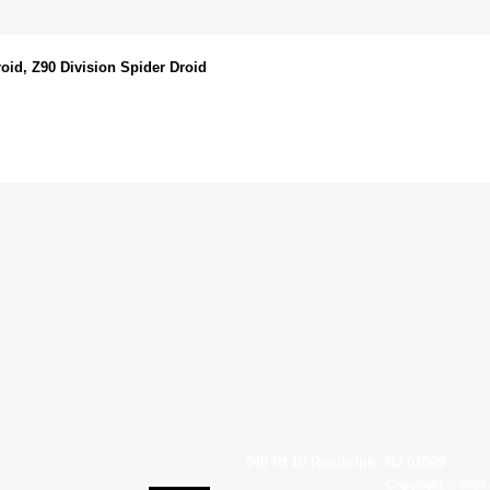
oid, Z90 Division Spider Droid
540 Rt 10 Randolph, NJ 07869
Copyright © 2007 