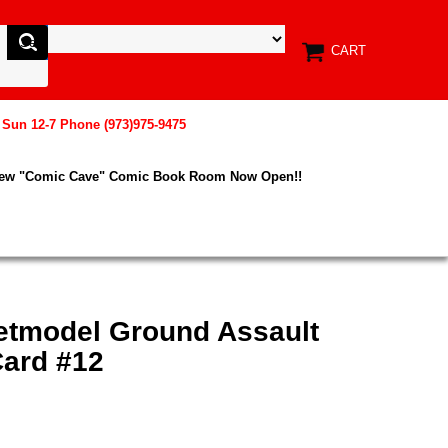
CART
, Sun 12-7 Phone (973)975-9475
New "Comic Cave" Comic Book Room Now Open!!
etmodel Ground Assault
ard #12