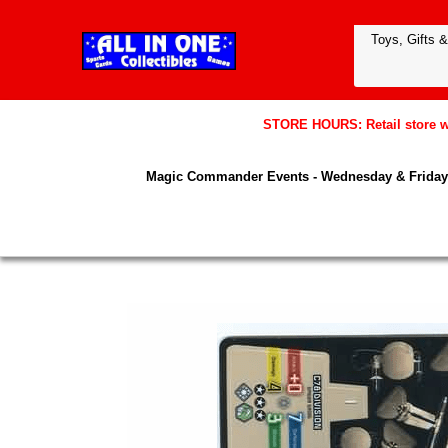
STORE HOURS: Retail store wil
Magic Commander Events - Wednesday & Friday 