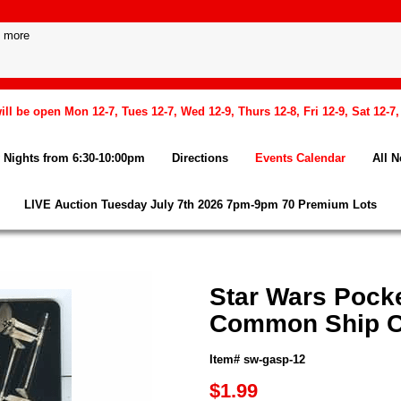
l be open Mon 12-7, Tues 12-7, Wed 12-9, Thurs 12-8, Fri 12-9, Sat 12-7
Nights from 6:30-10:00pm
Directions
Events Calendar
All 
LIVE Auction Tuesday July 7th 2026 7pm-9pm 70 Premium Lots
Star Wars Pock
Common Ship C
Item# sw-gasp-12
$1.99