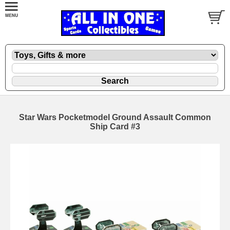
Star Wars Pocketmodel Ground Assault Common
Ship Card #3