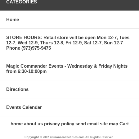
CATEGORIES
Home
STORE HOURS: Retail store will be open Mon 12-7, Tues
12-7, Wed 12-9, Thurs 12-8, Fri 12-9, Sat 12-7, Sun 12-7
Phone (973)975-9475
Magic Commander Events - Wednesday & Friday Nights
from 6:30-10:00pm
Directions
Events Calendar
home
about us
privacy policy
send email
site map
Cart
Copyright © 2007 allinonecollectibles.com All Rights Reserved.