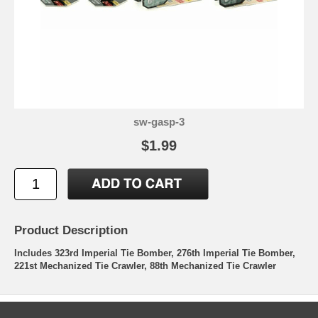
sw-gasp-3
$1.99
Product Description
Includes 323rd Imperial Tie Bomber, 276th Imperial Tie Bomber,
221st Mechanized Tie Crawler, 88th Mechanized Tie Crawler