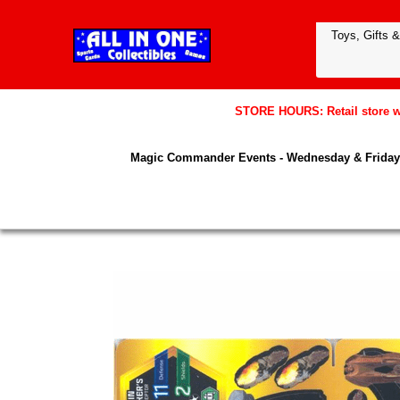
STORE HOURS: Retail store wil
Magic Commander Events - Wednesday & Friday 