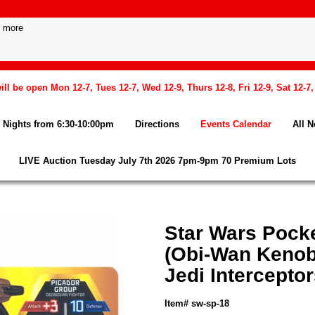
l be open Mon 12-7, Tues 12-7, Wed 12-9, Thurs 12-8, Fri 12-9, Sat 12-7
Nights from 6:30-10:00pm
Directions
Events Calendar
All 
LIVE Auction Tuesday July 7th 2026 7pm-9pm 70 Premium Lots
Star Wars Pock
(Obi-Wan Kenob
Jedi Interceptor
Item# sw-sp-18