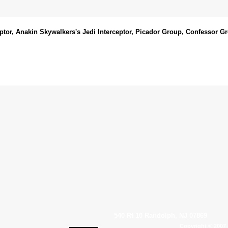
ptor, Anakin Skywalkers's Jedi Interceptor, Picador Group, Confessor G
540 Rt 10 Randolph, NJ 07869
Copyright © 2007 