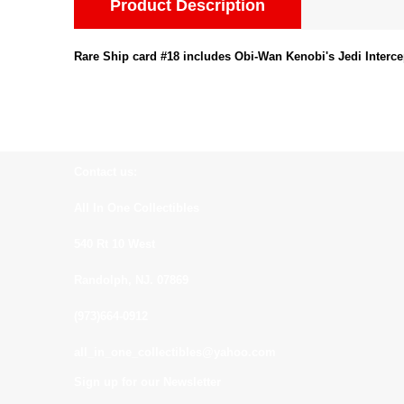
Product Description
Rare Ship card #18 includes Obi-Wan Kenobi's Jedi Interce
Contact us:
All In One Collectibles
540 Rt 10 West
Randolph, NJ. 07869
(973)664-0912
all_in_one_collectibles@yahoo.com
Sign up for our Newsletter