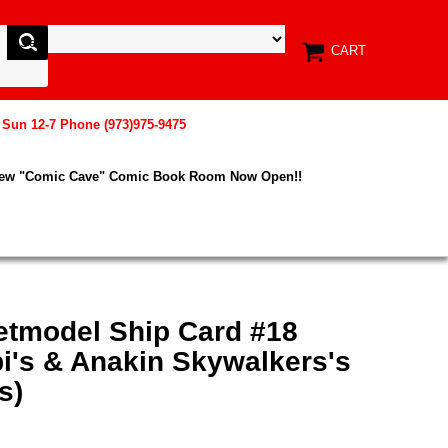
CART
, Sun 12-7 Phone (973)975-9475
New "Comic Cave" Comic Book Room Now Open!!
etmodel Ship Card #18
i's & Anakin Skywalkers's
s)