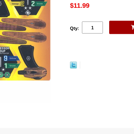
$11.99
Qty: