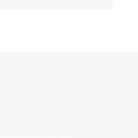
allinonecollectibles.com All Rights Reserved.