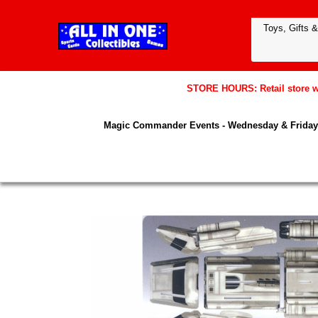
STORE HOURS: Retail store wil
Magic Commander Events - Wednesday & Friday 