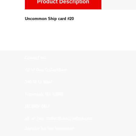
Product Description
Uncommon Ship card #20
Contact us:
All In One Collectibles
540 Rt 10 West
Randolph, NJ. 07869
(973)664-0912
all_in_one_collectibles@yahoo.com
Sign up for our Newsletter