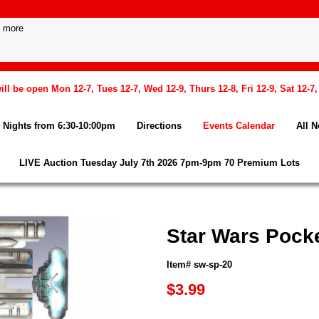
l be open Mon 12-7, Tues 12-7, Wed 12-9, Thurs 12-8, Fri 12-9, Sat 12-7
Nights from 6:30-10:00pm
Directions
Events Calendar
All 
LIVE Auction Tuesday July 7th 2026 7pm-9pm 70 Premium Lots
Star Wars Pock
Item# sw-sp-20
$3.99