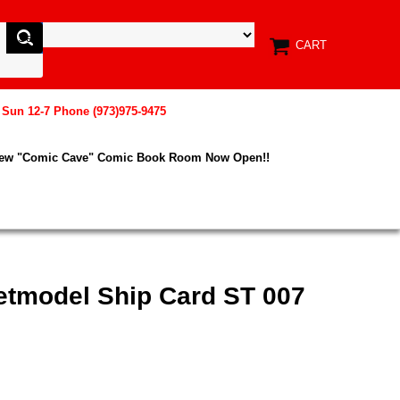
CART
, Sun 12-7 Phone (973)975-9475
New "Comic Cave" Comic Book Room Now Open!!
etmodel Ship Card ST 007