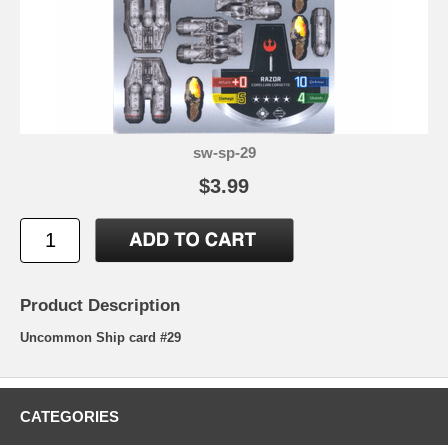
sw-sp-29
$3.99
Product Description
Uncommon Ship card #29
CATEGORIES