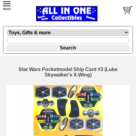
Star Wars Pocketmodel Ship Card #3 (Luke
Skywalker's X-Wing)