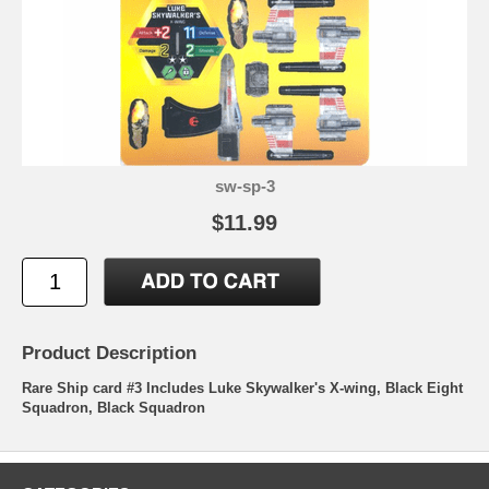
sw-sp-3
$11.99
Product Description
Rare Ship card #3 Includes Luke Skywalker's X-wing, Black Eight
Squadron, Black Squadron