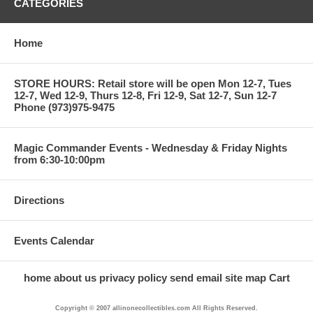
CATEGORIES
Home
STORE HOURS: Retail store will be open Mon 12-7, Tues
12-7, Wed 12-9, Thurs 12-8, Fri 12-9, Sat 12-7, Sun 12-7
Phone (973)975-9475
Magic Commander Events - Wednesday & Friday Nights
from 6:30-10:00pm
Directions
Events Calendar
home
about us
privacy policy
send email
site map
Cart
Copyright © 2007 allinonecollectibles.com All Rights Reserved.