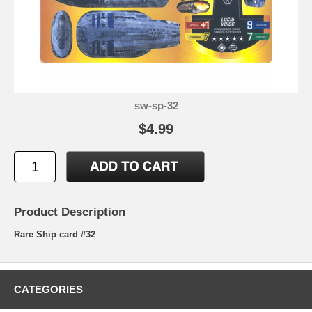
sw-sp-32
$4.99
Product Description
Rare Ship card #32
CATEGORIES