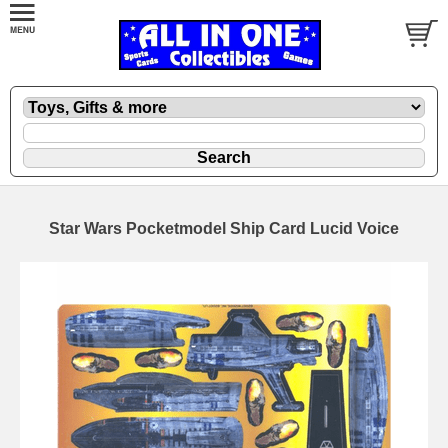
Star Wars Pocketmodel Ship Card Lucid Voice