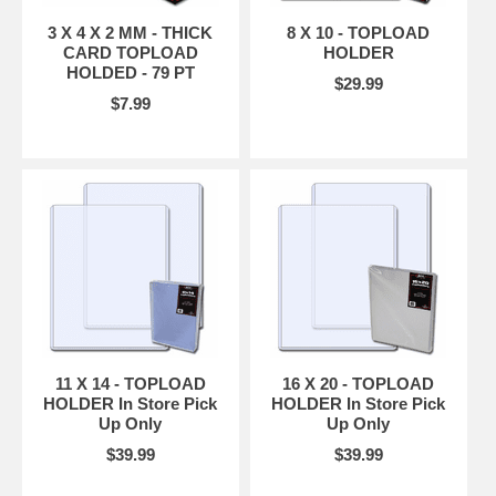
3 X 4 X 2 MM - THICK
8 X 10 - TOPLOAD
CARD TOPLOAD
HOLDER
HOLDED - 79 PT
$29.99
$7.99
11 X 14 - TOPLOAD
16 X 20 - TOPLOAD
HOLDER In Store Pick
HOLDER In Store Pick
Up Only
Up Only
$39.99
$39.99