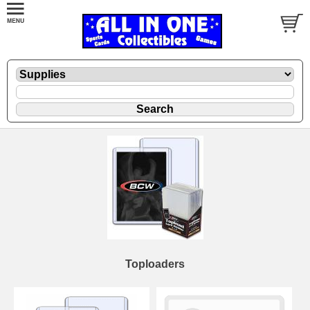
Toploaders