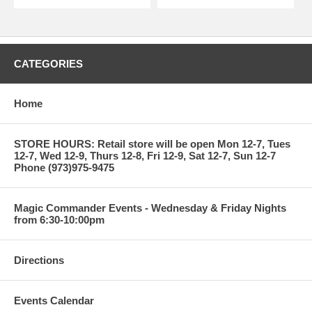
CATEGORIES
Home
STORE HOURS: Retail store will be open Mon 12-7, Tues
12-7, Wed 12-9, Thurs 12-8, Fri 12-9, Sat 12-7, Sun 12-7
Phone (973)975-9475
Magic Commander Events - Wednesday & Friday Nights
from 6:30-10:00pm
Directions
Events Calendar