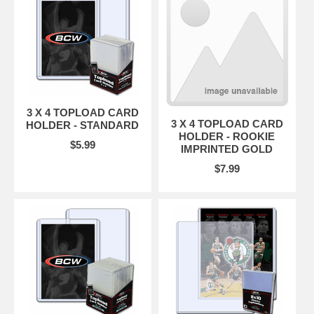
3 X 4 TOPLOAD CARD
3 X 4 TOPLOAD CARD
HOLDER - STANDARD
HOLDER - ROOKIE
$5.99
IMPRINTED GOLD
$7.99