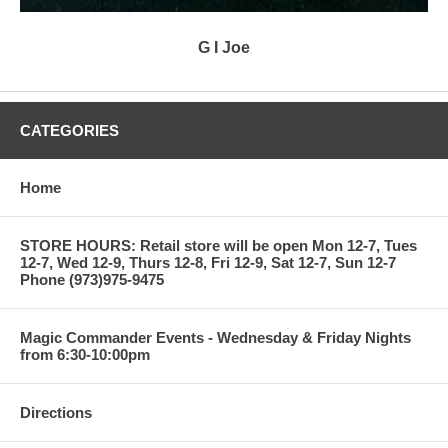
G I Joe
CATEGORIES
Home
STORE HOURS: Retail store will be open Mon 12-7, Tues
12-7, Wed 12-9, Thurs 12-8, Fri 12-9, Sat 12-7, Sun 12-7
Phone (973)975-9475
Magic Commander Events - Wednesday & Friday Nights
from 6:30-10:00pm
Directions