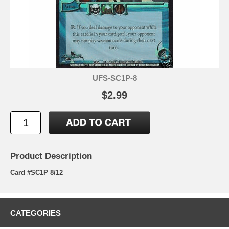
UFS-SC1P-8
$2.99
Product Description
Card #SC1P 8/12
CATEGORIES