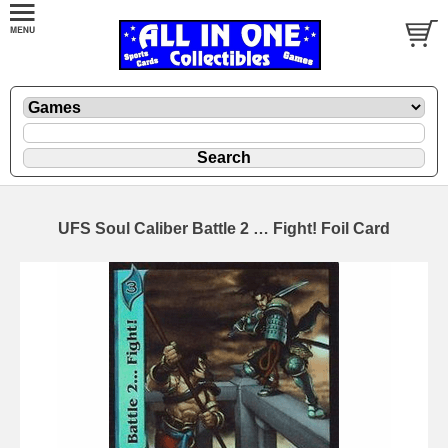
UFS Soul Caliber Battle 2 … Fight! Foil Card