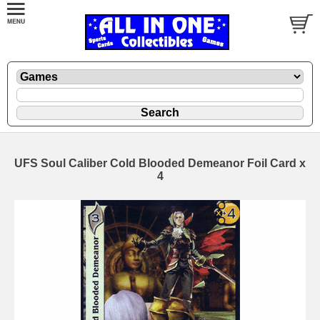
UFS Soul Caliber Cold Blooded Demeanor Foil Card x
4