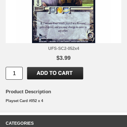
UFS-SC2-052x4
$3.99
Product Description
Playset Card #052 x 4
CATEGORIES