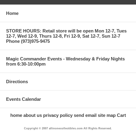
Home
STORE HOURS: Retail store will be open Mon 12-7, Tues
12-7, Wed 12-9, Thurs 12-8, Fri 12-9, Sat 12-7, Sun 12-7
Phone (973)975-9475
Magic Commander Events - Wednesday & Friday Nights
from 6:30-10:00pm
Directions
Events Calendar
home
about us
privacy policy
send email
site map
Cart
Copyright © 2007 allinonecollectibles.com All Rights Reserved.