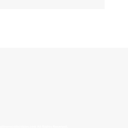
allinonecollectibles.com All Rights Reserved.