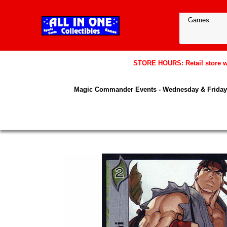
STORE HOURS: Retail store wil
Magic Commander Events - Wednesday & Friday 