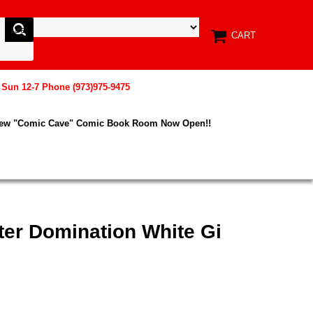
CART
, Sun 12-7 Phone (973)975-9475
New "Comic Cave" Comic Book Room Now Open!!
ter Domination White Gi