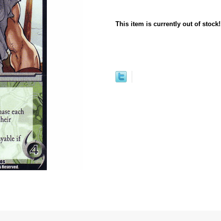
This item is currently out of stock!