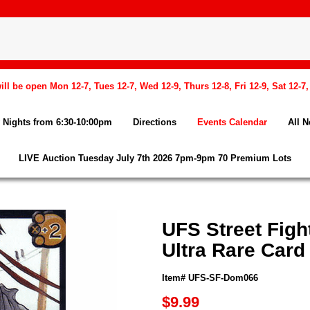
l be open Mon 12-7, Tues 12-7, Wed 12-9, Thurs 12-8, Fri 12-9, Sat 12-7
Nights from 6:30-10:00pm
Directions
Events Calendar
All 
LIVE Auction Tuesday July 7th 2026 7pm-9pm 70 Premium Lots
UFS Street Figh
Ultra Rare Card
Item# UFS-SF-Dom066
$9.99