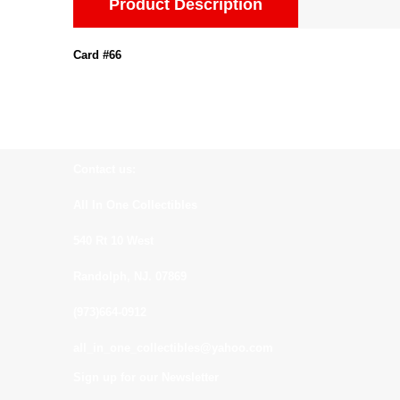
Product Description
Card #66
Contact us:
All In One Collectibles
540 Rt 10 West
Randolph, NJ. 07869
(973)664-0912
all_in_one_collectibles@yahoo.com
Sign up for our Newsletter