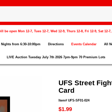
l be open Mon 12-7, Tues 12-7, Wed 12-9, Thurs 12-8, Fri 12-9, Sat 12-7
Nights from 6:30-10:00pm
Directions
Events Calendar
All 
LIVE Auction Tuesday July 7th 2026 7pm-9pm 70 Premium Lots
UFS Street Fight
Card
Item# UFS-SF01-024
$1.99