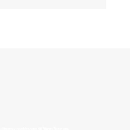
allinonecollectibles.com All Rights Reserved.