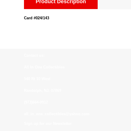
Product Description
Card #024/143
Contact us:
All In One Collectibles
540 Rt 10 West
Randolph, NJ. 07869
(973)664-0912
all_in_one_collectibles@yahoo.com
Sign up for our Newsletter