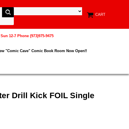
CART
, Sun 12-7 Phone (973)975-9475
New "Comic Cave" Comic Book Room Now Open!!
er Drill Kick FOIL Single