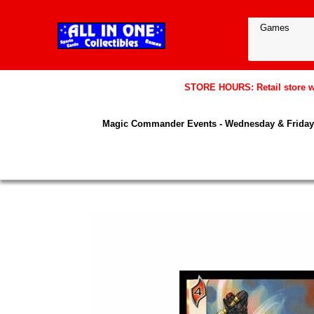
STORE HOURS: Retail store wil
Magic Commander Events - Wednesday & Friday 