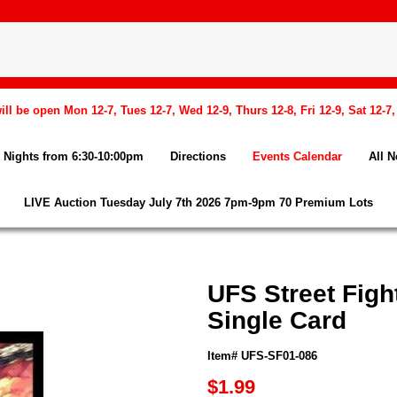
l be open Mon 12-7, Tues 12-7, Wed 12-9, Thurs 12-8, Fri 12-9, Sat 12-7
Nights from 6:30-10:00pm
Directions
Events Calendar
All 
LIVE Auction Tuesday July 7th 2026 7pm-9pm 70 Premium Lots
UFS Street Figh
Single Card
Item# UFS-SF01-086
$1.99