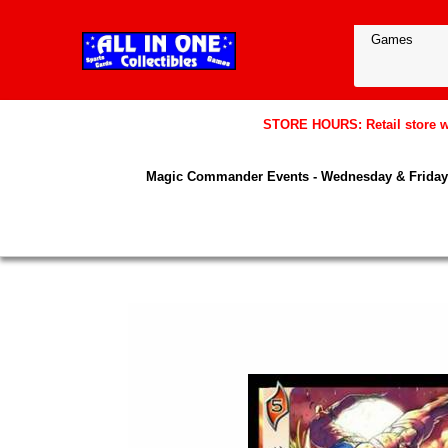
STORE HOURS: Retail store wil
Magic Commander Events - Wednesday & Friday 