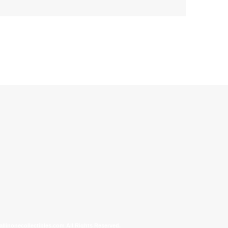
allinonecollectibles.com All Rights Reserved.