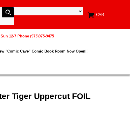
CART
, Sun 12-7 Phone (973)975-9475
New "Comic Cave" Comic Book Room Now Open!!
ter Tiger Uppercut FOIL