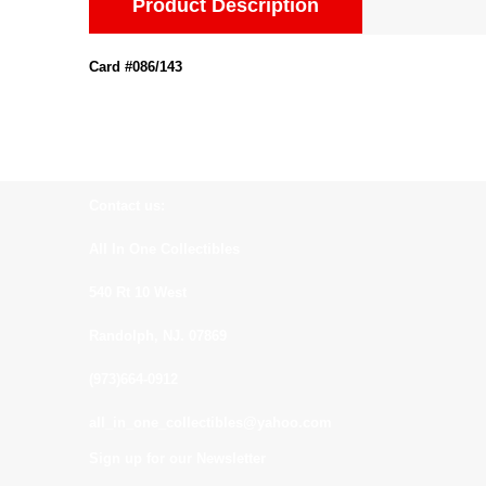
Product Description
Card #086/143
Contact us:
All In One Collectibles
540 Rt 10 West
Randolph, NJ. 07869
(973)664-0912
all_in_one_collectibles@yahoo.com
Sign up for our Newsletter