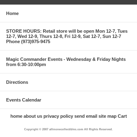
Home
STORE HOURS: Retail store will be open Mon 12-7, Tues
12-7, Wed 12-9, Thurs 12-8, Fri 12-9, Sat 12-7, Sun 12-7
Phone (973)975-9475
Magic Commander Events - Wednesday & Friday Nights
from 6:30-10:00pm
Directions
Events Calendar
home
about us
privacy policy
send email
site map
Cart
Copyright © 2007 allinonecollectibles.com All Rights Reserved.