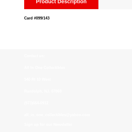
Product Description
Card #099/143
Contact us:
All In One Collectibles
540 Rt 10 West
Randolph, NJ. 07869
(973)664-0912
all_in_one_collectibles@yahoo.com
Sign up for our Newsletter