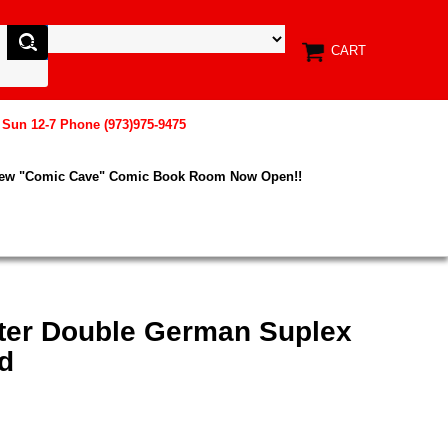
CART
, Sun 12-7 Phone (973)975-9475
New "Comic Cave" Comic Book Room Now Open!!
hter Double German Suplex
d