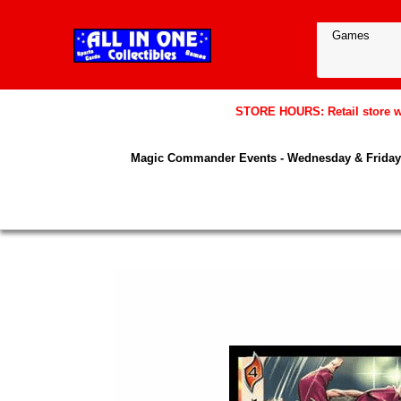
STORE HOURS: Retail store wil
Magic Commander Events - Wednesday & Friday 