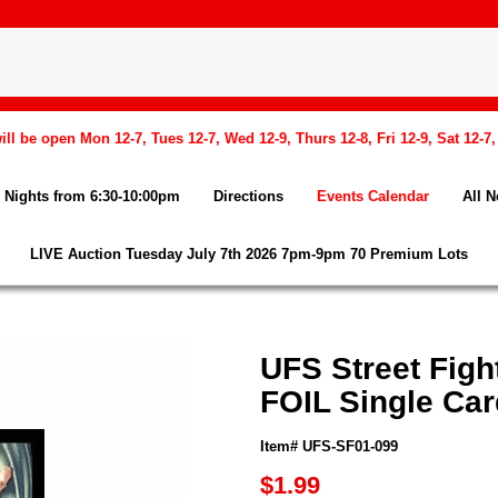
l be open Mon 12-7, Tues 12-7, Wed 12-9, Thurs 12-8, Fri 12-9, Sat 12-7
Nights from 6:30-10:00pm
Directions
Events Calendar
All 
LIVE Auction Tuesday July 7th 2026 7pm-9pm 70 Premium Lots
UFS Street Fig
FOIL Single Car
Item# UFS-SF01-099
$1.99