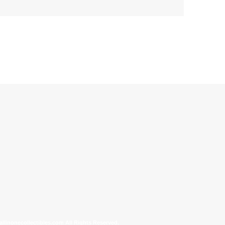
allinonecollectibles.com All Rights Reserved.