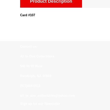
Product Description
Card #107
Contact us:
All In One Collectibles
540 Rt 10 West
Randolph, NJ. 07869
(973)664-0912
all_in_one_collectibles@yahoo.com
Sign up for our Newsletter