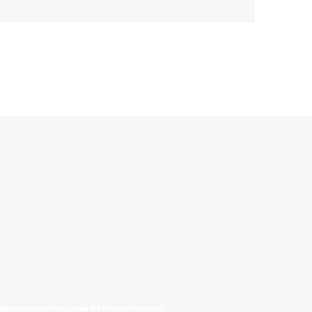
allinonecollectibles.com All Rights Reserved.