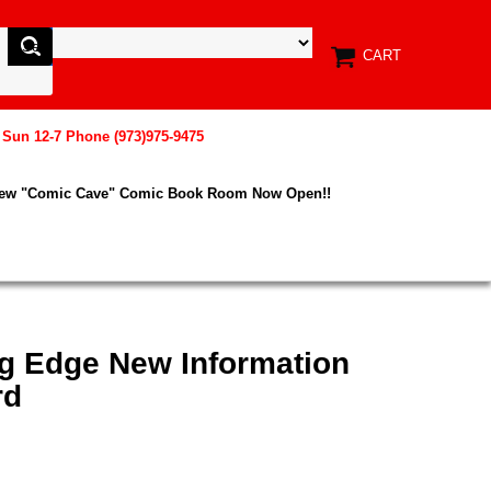
CART
, Sun 12-7 Phone (973)975-9475
New "Comic Cave" Comic Book Room Now Open!!
g Edge New Information
rd