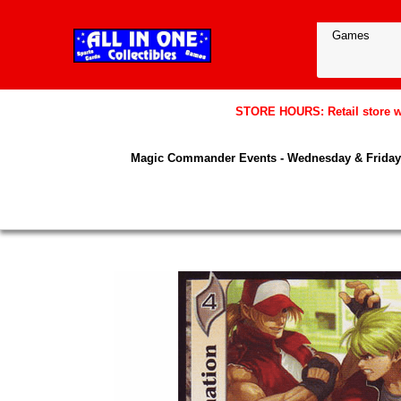
STORE HOURS: Retail store wil
Magic Commander Events - Wednesday & Friday 