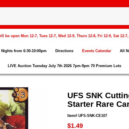
l be open Mon 12-7, Tues 12-7, Wed 12-9, Thurs 12-8, Fri 12-9, Sat 12-7
Nights from 6:30-10:00pm
Directions
Events Calendar
All 
LIVE Auction Tuesday July 7th 2026 7pm-9pm 70 Premium Lots
UFS SNK Cuttin
Starter Rare Ca
Item# UFS-SNK-CE107
$1.49