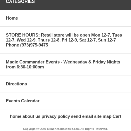
CATEGORIES
Home
STORE HOURS: Retail store will be open Mon 12-7, Tues
12-7, Wed 12-9, Thurs 12-8, Fri 12-9, Sat 12-7, Sun 12-7
Phone (973)975-9475
Magic Commander Events - Wednesday & Friday Nights
from 6:30-10:00pm
Directions
Events Calendar
home
about us
privacy policy
send email
site map
Cart
Copyright © 2007 allinonecollectibles.com All Rights Reserved.