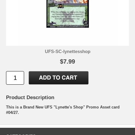
UFS-SC-lynettesshop
$7.99
Product Description
This is a Brand New UFS "Lynette's Shop" Promo Asset card
#04/27.