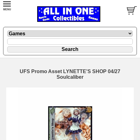
UFS Promo Asset LYNETTE'S SHOP 04/27
Soulcaliber