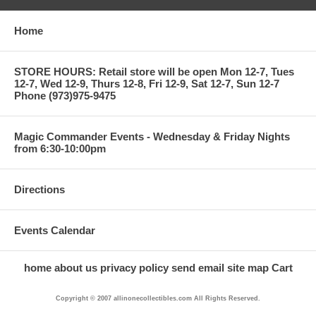
Home
STORE HOURS: Retail store will be open Mon 12-7, Tues
12-7, Wed 12-9, Thurs 12-8, Fri 12-9, Sat 12-7, Sun 12-7
Phone (973)975-9475
Magic Commander Events - Wednesday & Friday Nights
from 6:30-10:00pm
Directions
Events Calendar
home
about us
privacy policy
send email
site map
Cart
Copyright © 2007 allinonecollectibles.com All Rights Reserved.