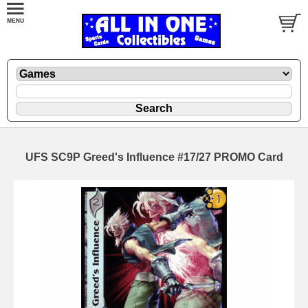
UFS SC9P Greed's Influence #17/27 PROMO Card