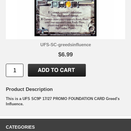
UFS-SC-greedsinfluence
$6.99
Product Description
This is a UFS SC9P 17/27 PROMO FOUNDATION CARD Greed's
Influence.
CATEGORIES