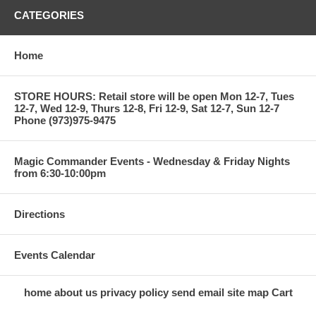
CATEGORIES
Home
STORE HOURS: Retail store will be open Mon 12-7, Tues
12-7, Wed 12-9, Thurs 12-8, Fri 12-9, Sat 12-7, Sun 12-7
Phone (973)975-9475
Magic Commander Events - Wednesday & Friday Nights
from 6:30-10:00pm
Directions
Events Calendar
home
about us
privacy policy
send email
site map
Cart