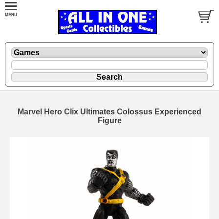
Marvel Hero Clix Ultimates Colossus Experienced
Figure