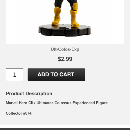
Ult-Colos-Exp
$2.99
Product Description
Marvel Hero Clix Ultimates Colossus Experienced Figure
Collector #074.