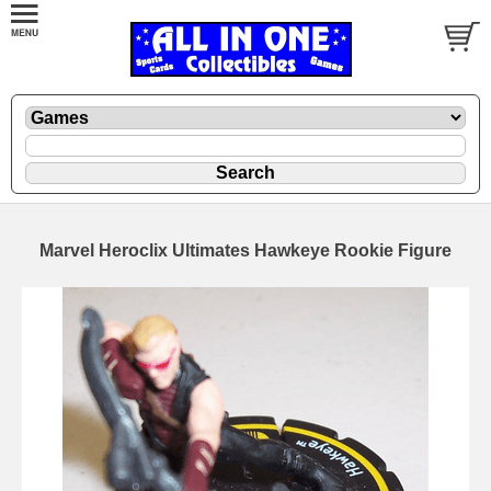
Marvel Heroclix Ultimates Hawkeye Rookie Figure