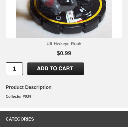
Ult-Hwkeye-Rook
$0.99
Product Description
Collector #034
CATEGORIES