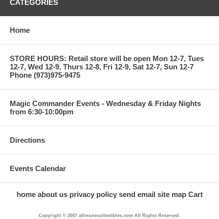
CATEGORIES
Home
STORE HOURS: Retail store will be open Mon 12-7, Tues
12-7, Wed 12-9, Thurs 12-8, Fri 12-9, Sat 12-7, Sun 12-7
Phone (973)975-9475
Magic Commander Events - Wednesday & Friday Nights
from 6:30-10:00pm
Directions
Events Calendar
home
about us
privacy policy
send email
site map
Cart
Copyright © 2007 allinonecollectibles.com All Rights Reserved.