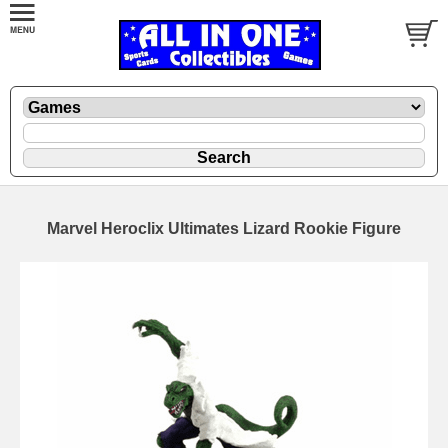
Marvel Heroclix Ultimates Lizard Rookie Figure