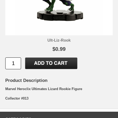
Ult-Liz-Rook
$0.99
Product Description
Marvel Heroclix Ultimates Lizard Rookie Figure
Collector #013