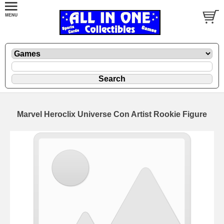
Marvel Heroclix Universe Con Artist Rookie Figure