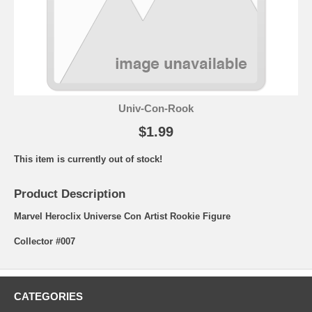
Univ-Con-Rook
$1.99
This item is currently out of stock!
Product Description
Marvel Heroclix Universe Con Artist Rookie Figure
Collector #007
CATEGORIES