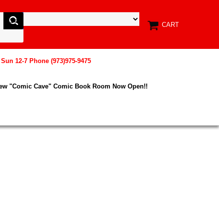
CART
, Sun 12-7 Phone (973)975-9475
New "Comic Cave" Comic Book Room Now Open!!