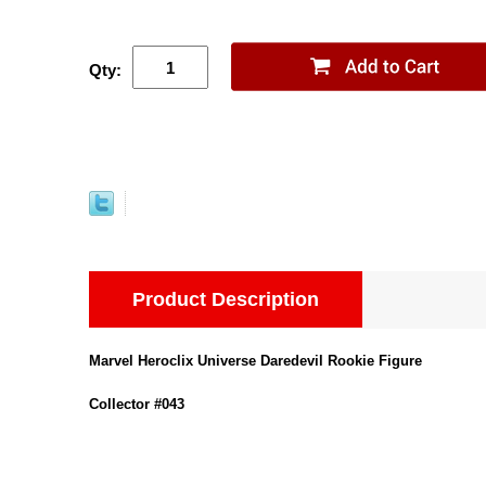
Qty:
Product Description
Marvel Heroclix Universe Daredevil Rookie Figure
Collector #043