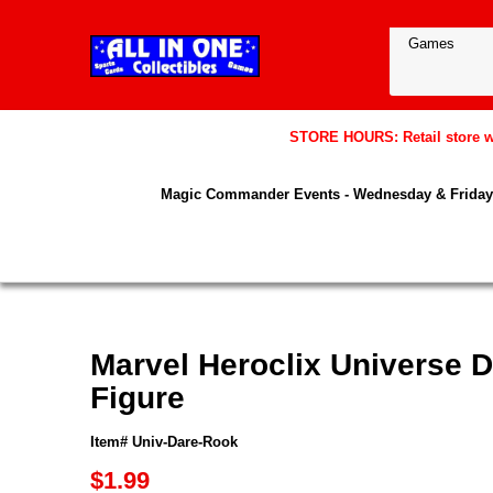
STORE HOURS: Retail store wil
Magic Commander Events - Wednesday & Friday 
Marvel Heroclix Universe D
Figure
Item# Univ-Dare-Rook
$1.99