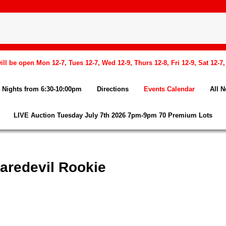
l be open Mon 12-7, Tues 12-7, Wed 12-9, Thurs 12-8, Fri 12-9, Sat 12-7
Nights from 6:30-10:00pm
Directions
Events Calendar
All 
LIVE Auction Tuesday July 7th 2026 7pm-9pm 70 Premium Lots
aredevil Rookie